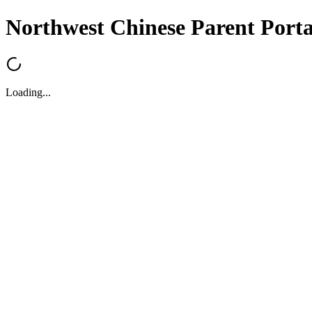
Northwest Chinese Parent Porta
Loading...